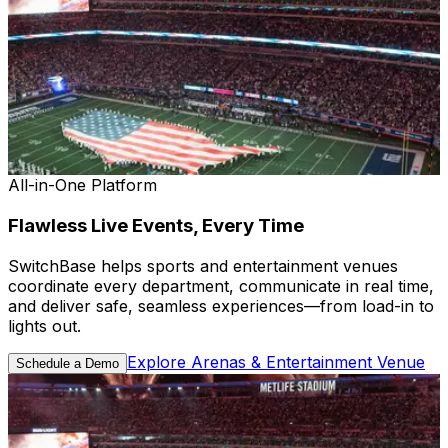
All-in-One Platform
Flawless Live Events, Every Time
SwitchBase helps sports and entertainment venues
coordinate every department, communicate in real time,
and deliver safe, seamless experiences—from load-in to
lights out.
Explore Arenas & Entertainment Venue
Schedule a Demo