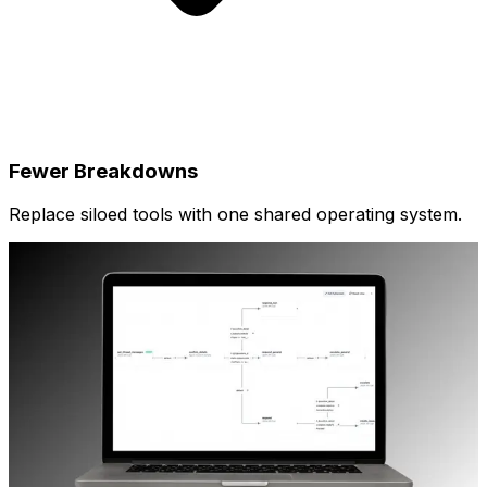
Fewer Breakdowns
Replace siloed tools with one shared operating system.