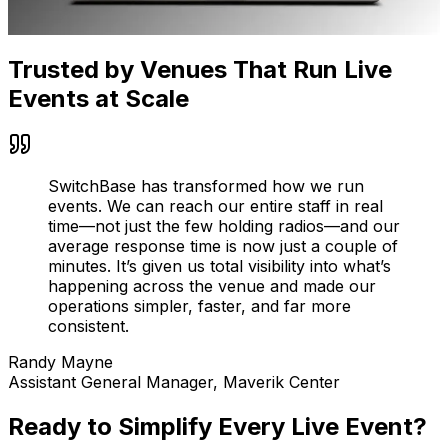
Trusted by Venues That Run Live
Events at Scale
SwitchBase has transformed how we run
events. We can reach our entire staff in real
time—not just the few holding radios—and our
average response time is now just a couple of
minutes. It’s given us total visibility into what’s
happening across the venue and made our
operations simpler, faster, and far more
consistent.
Randy Mayne
Assistant General Manager, Maverik Center
Ready to Simplify Every Live Event?