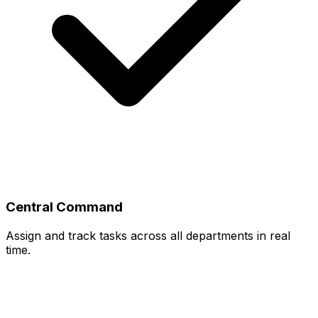
Central Command
Assign and track tasks across all departments in real
time.