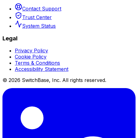
Contact Support
Trust Center
System Status
Legal
Privacy Policy
Cookie Policy
Terms & Conditions
Accessibility Statement
©
2026
SwitchBase, Inc. All rights reserved.