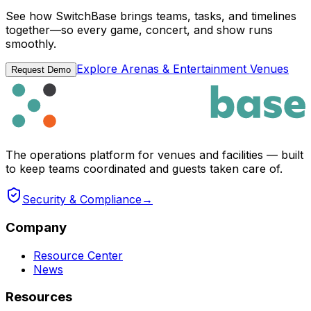
See how SwitchBase brings teams, tasks, and timelines
together—so every game, concert, and show runs
smoothly.
Explore Arenas & Entertainment Venues
Request Demo
The operations platform for venues and facilities — built
to keep teams coordinated and guests taken care of.
Security & Compliance
→
Company
Resource Center
News
Resources