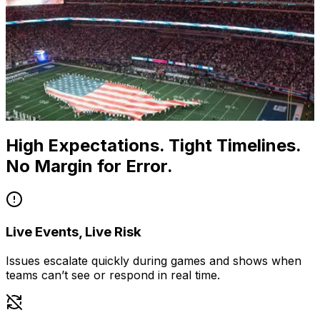
High Expectations. Tight Timelines.
No Margin for Error.
Live Events, Live Risk
Issues escalate quickly during games and shows when
teams can’t see or respond in real time.