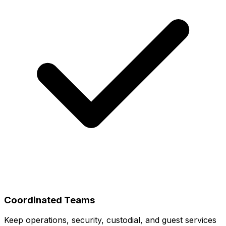
Coordinated Teams
Keep operations, security, custodial, and guest services