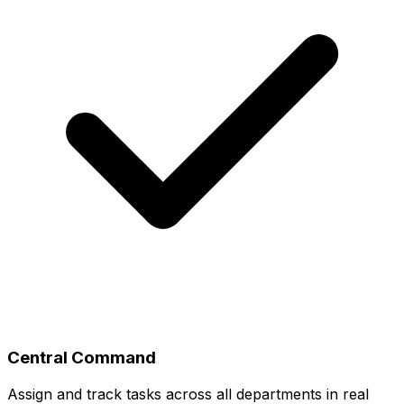
Central Command
Assign and track tasks across all departments in real