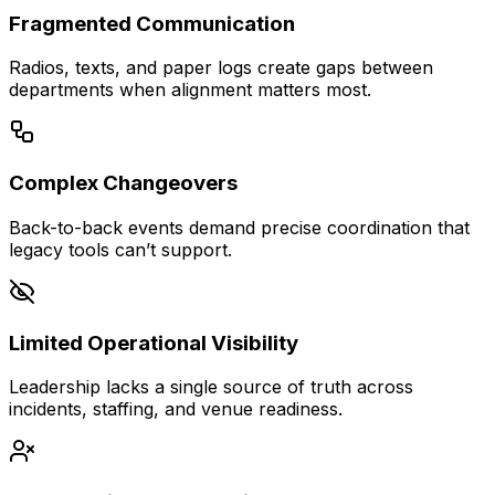
Fragmented Communication
Radios, texts, and paper logs create gaps between
departments when alignment matters most.
Complex Changeovers
Back-to-back events demand precise coordination that
legacy tools can’t support.
Limited Operational Visibility
Leadership lacks a single source of truth across
incidents, staffing, and venue readiness.