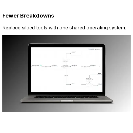
Fewer Breakdowns
Replace siloed tools with one shared operating system.