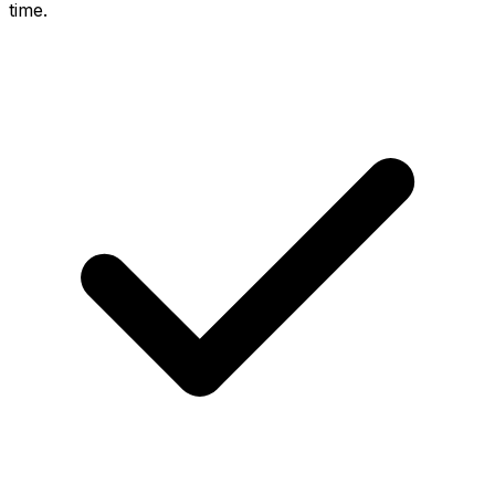
time.