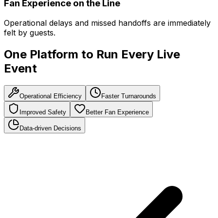
Fan Experience on the Line
Operational delays and missed handoffs are immediately
felt by guests.
One Platform to Run Every Live
Event
Operational Efficiency
Faster Turnarounds
Improved Safety
Better Fan Experience
Data-driven Decisions