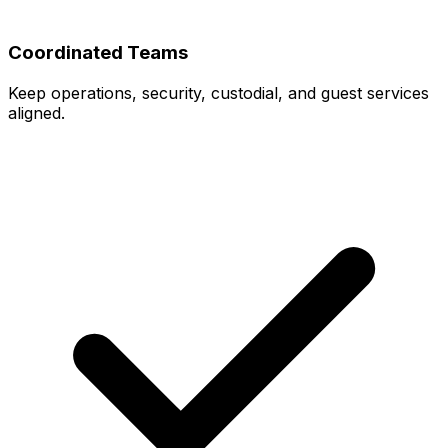
Coordinated Teams
Keep operations, security, custodial, and guest services
aligned.