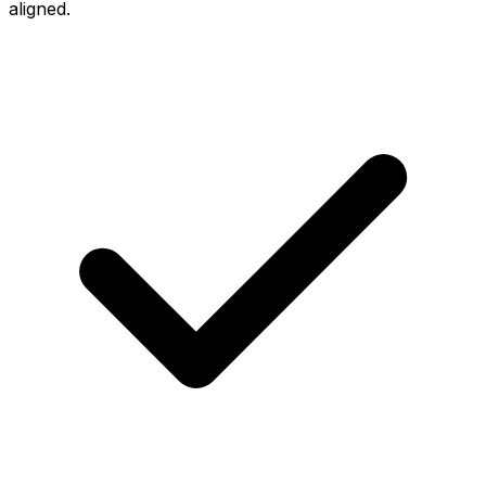
aligned.