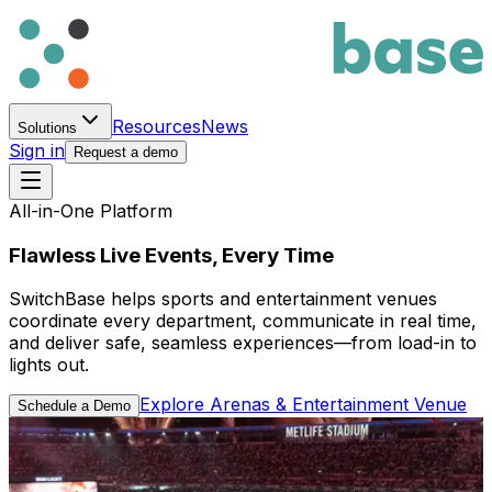
Resources
News
Solutions
Sign in
Request a demo
All-in-One Platform
Flawless Live Events, Every Time
SwitchBase helps sports and entertainment venues
coordinate every department, communicate in real time,
and deliver safe, seamless experiences—from load-in to
lights out.
Explore Arenas & Entertainment Venue
Schedule a Demo