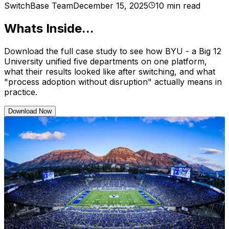
SwitchBase Team
December 15, 2025
10 min read
Whats Inside...
Download the full case study to see how BYU - a Big 12
University unified five departments on one platform,
what their results looked like after switching, and what
"process adoption without disruption" actually means in
practice.
Download Now