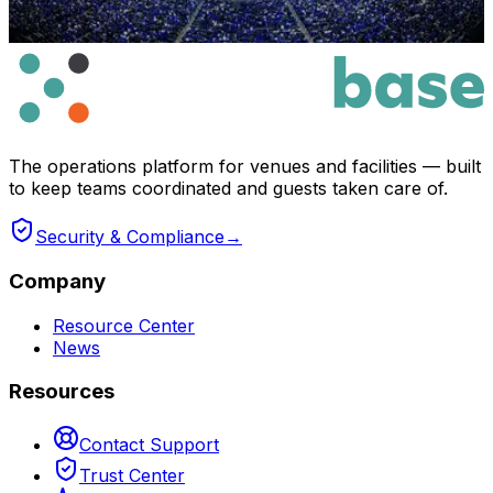
The operations platform for venues and facilities — built
to keep teams coordinated and guests taken care of.
Security & Compliance
→
Company
Resource Center
News
Resources
Contact Support
Trust Center