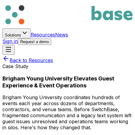
Resources
News
Solutions
Sign in
Request a demo
Back to Resources
Case Study
Brigham Young University Elevates Guest
Experience & Event Operations
Brigham Young University coordinates hundreds of
events each year across dozens of departments,
contractors, and venue teams. Before SwitchBase,
fragmented communication and a legacy text system left
guest issues unresolved and operations teams working
in silos. Here's how they changed that.