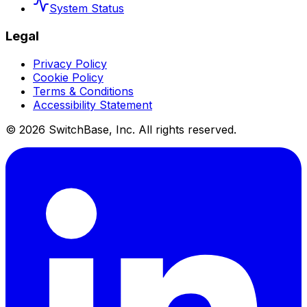
System Status
Legal
Privacy Policy
Cookie Policy
Terms & Conditions
Accessibility Statement
©
2026
SwitchBase, Inc. All rights reserved.