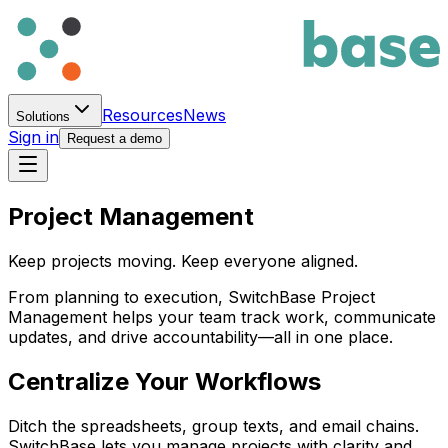
Resources
News
Solutions
Sign in
Request a demo
Project Management
Keep projects moving. Keep everyone aligned.
From planning to execution,
Switch
Base
Project
Management helps your team track work, communicate
updates, and drive accountability—all in one place.
Centralize Your Workflows
Ditch the spreadsheets, group texts, and email chains.
Switch
Base
lets you manage projects with clarity and