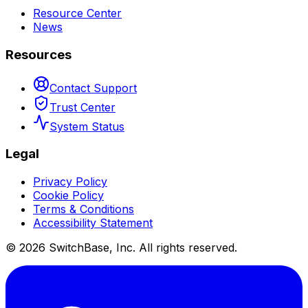
Resource Center
News
Resources
Contact Support
Trust Center
System Status
Legal
Privacy Policy
Cookie Policy
Terms & Conditions
Accessibility Statement
©
2026
SwitchBase, Inc. All rights reserved.