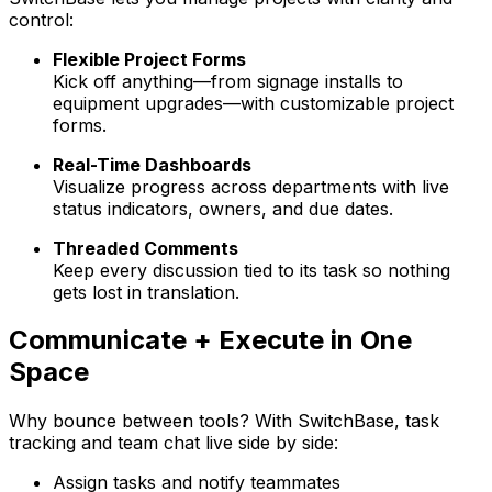
control:
Flexible Project Forms
Kick off anything—from signage installs to
equipment upgrades—with customizable project
forms.
Real-Time Dashboards
Visualize progress across departments with live
status indicators, owners, and due dates.
Threaded Comments
Keep every discussion tied to its task so nothing
gets lost in translation.
Communicate + Execute in One
Space
Why bounce between tools? With
Switch
Base
, task
tracking and team chat live side by side:
Assign tasks and notify teammates