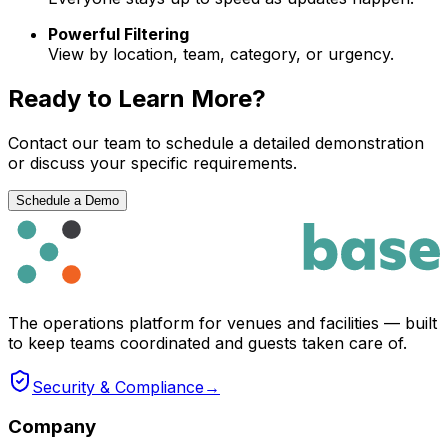
Powerful Filtering
View by location, team, category, or urgency.
Ready to Learn More?
Contact our team to schedule a detailed demonstration
or discuss your specific requirements.
Schedule a Demo
The operations platform for venues and facilities — built
to keep teams coordinated and guests taken care of.
Security & Compliance
→
Company