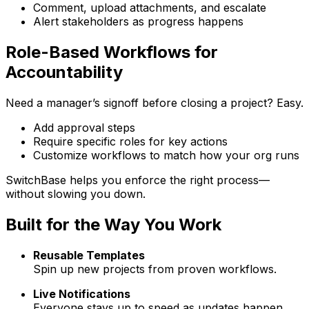
Comment, upload attachments, and escalate
Alert stakeholders as progress happens
Role-Based Workflows for
Accountability
Need a manager’s signoff before closing a project? Easy.
Add approval steps
Require specific roles for key actions
Customize workflows to match how your org runs
Switch
Base
helps you enforce the right process—
without slowing you down.
Built for the Way You Work
Reusable Templates
Spin up new projects from proven workflows.
Live Notifications
Everyone stays up to speed as updates happen.